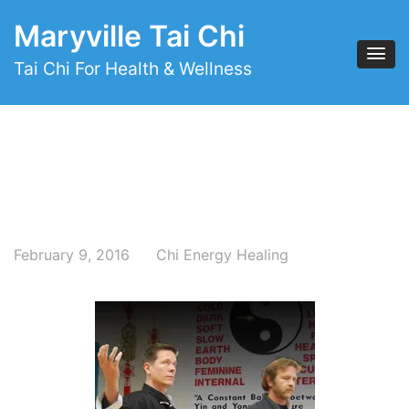
Maryville Tai Chi
Tai Chi For Health & Wellness
February 9, 2016
Chi Energy Healing