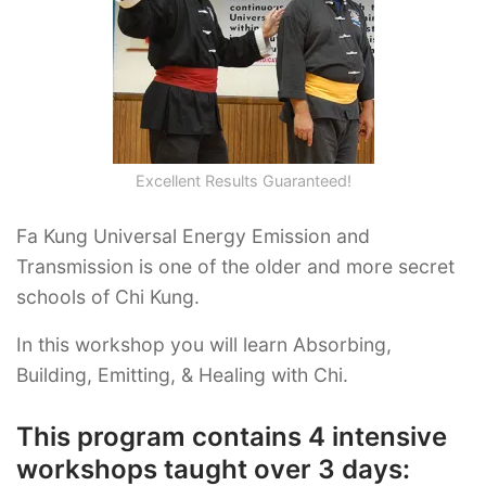
Excellent Results Guaranteed!
Fa Kung Universal Energy Emission and
Transmission is one of the older and more secret
schools of Chi Kung.
In this workshop you will learn Absorbing,
Building, Emitting, & Healing with Chi.
This program contains 4 intensive
workshops taught over 3 days: