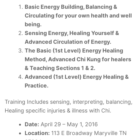
Basic Energy Building, Balancing &
Circulating for your own health and well
being.
Sensing Energy, Healing Yourself &
Advanced Circulation of Energy.
The Basic (1st Level) Energy Healing
Method, Advanced Chi Kung for healers
& Teaching Sections 1 & 2.
Advanced (1st Level) Energy Healing &
Practice.
Training Includes sensing, interpreting, balancing,
Healing specific injuries & illness with Chi.
Date:
April 29 – May 1, 2016
Location:
113 E Broadway Maryville TN