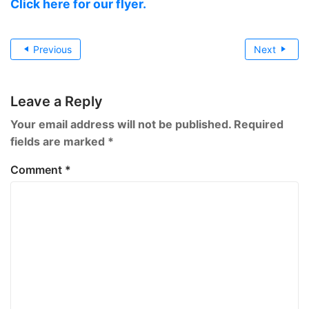
Click here for our flyer.
Post
Previous
Next
navigation
Leave a Reply
Your email address will not be published.
Required
fields are marked
*
Comment
*