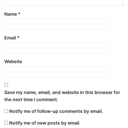
Name
*
Email
*
Website
Save my name, email, and website in this browser for
the next time I comment.
Notify me of follow-up comments by email.
Notify me of new posts by email.