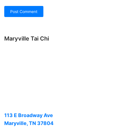
Maryville Tai Chi
113 E Broadway Ave
Maryville, TN 37804