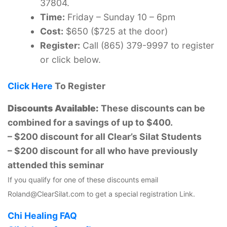
37804.
Time:
Friday – Sunday 10 – 6pm
Cost:
$650 ($725 at the door)
Register:
Call (865) 379-9997 to register
or click below.
Click Here
To Register
Discounts Available:
These discounts can be
combined for a savings of up to $400.
– $200 discount for all Clear’s Silat Students
– $200 discount for all who have previously
attended this seminar
If you qualify for one of these discounts email
Roland@ClearSilat.com to get a special registration Link.
Chi Healing FAQ