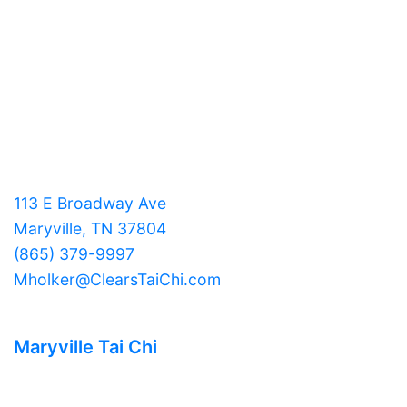
113 E Broadway Ave
Maryville, TN 37804
(865) 379-9997
Mholker@ClearsTaiChi.com
Maryville Tai Chi