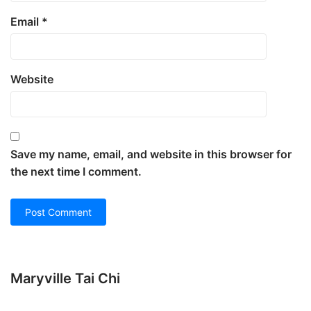
Email
*
Website
Save my name, email, and website in this browser for
the next time I comment.
Maryville Tai Chi