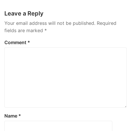
navigation
Leave a Reply
Your email address will not be published.
Required
fields are marked
*
Comment
*
Name
*